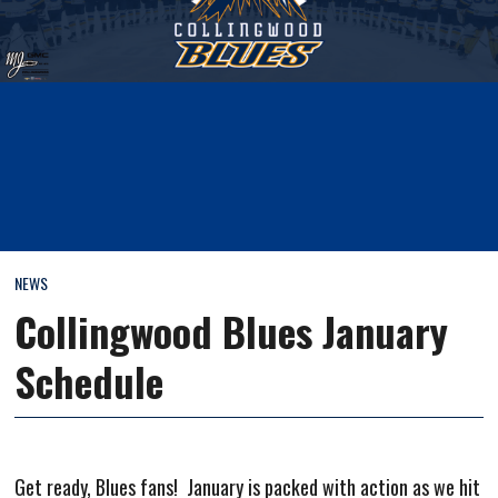
NEWS
Collingwood Blues January
Schedule
Get ready, Blues fans! January is packed with action as we hit