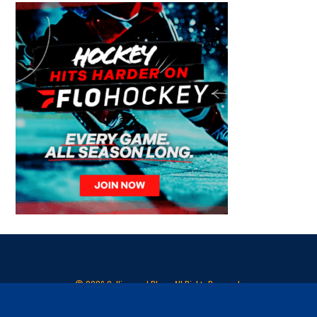
© 2026 Collingwood Blues. All Rights Reserved.