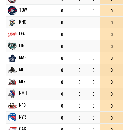
TOW
0
0
0
0
KNG
0
0
0
0
LEA
0
0
0
0
LIN
0
0
0
0
MAR
0
0
0
0
MIL
0
0
0
0
MIS
0
0
0
0
NMH
0
0
0
0
NFC
0
0
0
0
NYR
0
0
0
0
OAK
0
0
0
0