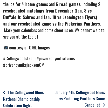
the ice for
4 home games
and
6 road games
, including
2
rescheduled matchups from December (Jan. 8 vs
Buffalo Jr. Sabres and Jan. 18 vs Leamington Flyers)
and our rescheduled game vs the Pickering Panthers
.
Mark your calendars and come cheer us on. We cannot wait to
see you at ‘the Eddie’!
courtesy of OJHL Images
#CollingwoodsTeam #poweredbynutrafarms
#drivenbymikejacksonGM
Post
The Collingwood Blues
January 4th: Collingwood Blues
vs Pickering Panthers Game
navigation
National Championship
Cancelled
Celebration Night