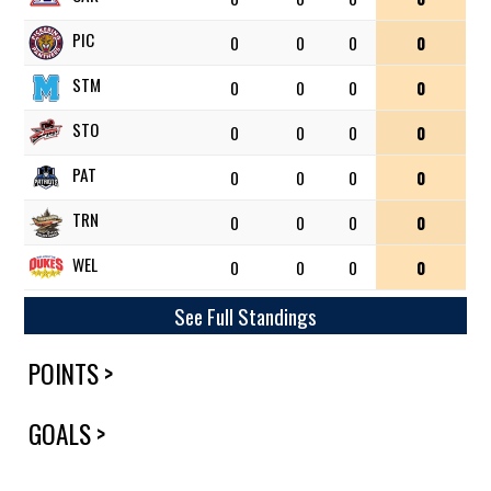
PIC
0
0
0
0
STM
0
0
0
0
STO
0
0
0
0
PAT
0
0
0
0
TRN
0
0
0
0
WEL
0
0
0
0
See Full Standings
POINTS >
GOALS >