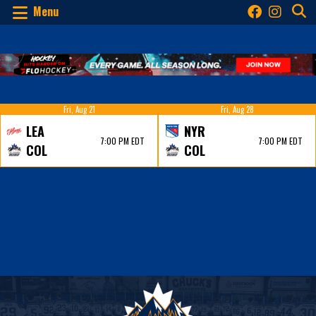
Menu
Fri, Aug 21
Fri, Aug 28
LEA
NYR
7:00 PM EDT
7:00 PM EDT
COL
COL