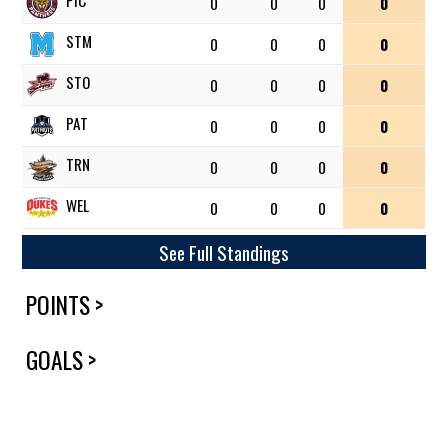
PIC
0
0
0
0
STM
0
0
0
0
STO
0
0
0
0
PAT
0
0
0
0
TRN
0
0
0
0
WEL
0
0
0
0
See Full Standings
POINTS >
GOALS >