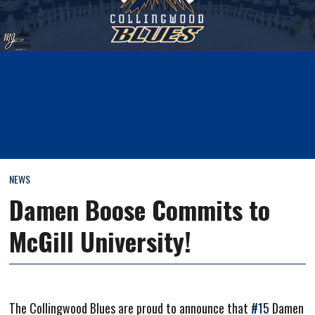
NEWS
Damen Boose Commits to
McGill University!
The Collingwood Blues are proud to announce that
#15
Damen