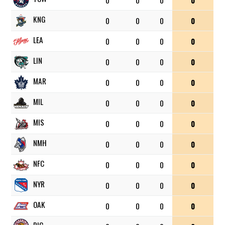
0
0
0
0
KNG
0
0
0
0
LEA
0
0
0
0
LIN
0
0
0
0
MAR
0
0
0
0
MIL
0
0
0
0
MIS
0
0
0
0
NMH
0
0
0
0
NFC
0
0
0
0
NYR
0
0
0
0
OAK
0
0
0
0