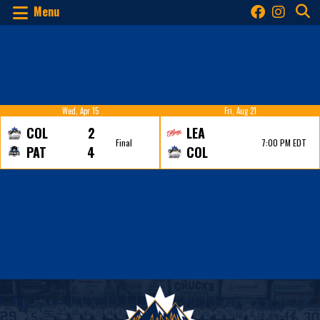
Menu
Wed, Apr 15
Fri, Aug 21
COL
2
LEA
Final
7:00 PM EDT
PAT
4
COL