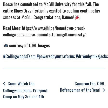
Boose has committed to McGill University for this fall. The
entire Blues Organization is excited to see him continue his
success at McGill. Congratulations, Damen!
Read More: https://www.ojhl.ca/hometown-proud-
collingwoods-boose-commits-to-mcgill-university/
courtesy of OJHL Images
#CollingwoodsTeam
#poweredbynutrafarms
#drivenbymikejack
Post
Come Watch the
Cameron Eke: CJHL
Defenceman of the Year!
navigation
Collingwood Blues Prospect
Camp on May 3rd and 4th