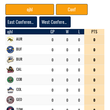
ojhl
Conf
East Conference
West Conference
ojhl
GP
W
L
PTS
AUR
0
0
0
0
BUF
0
0
0
0
BUR
0
0
0
0
CAL
0
0
0
0
COB
0
0
0
0
COL
0
0
0
0
GEO
0
0
0
0
TOW